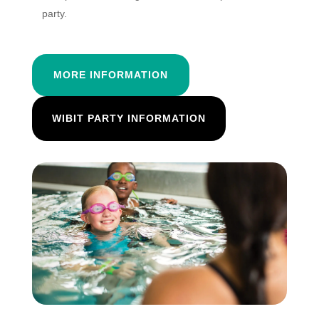
party.
MORE INFORMATION
WIBIT PARTY INFORMATION