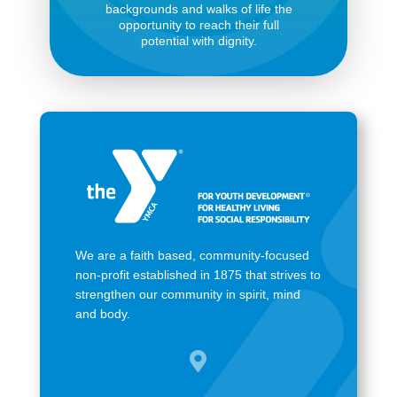
backgrounds and walks of life the
opportunity to reach their full
potential with dignity.
We are a faith based, community-focused
non-profit established in 1875 that strives to
strengthen our community in spirit, mind
and body.
