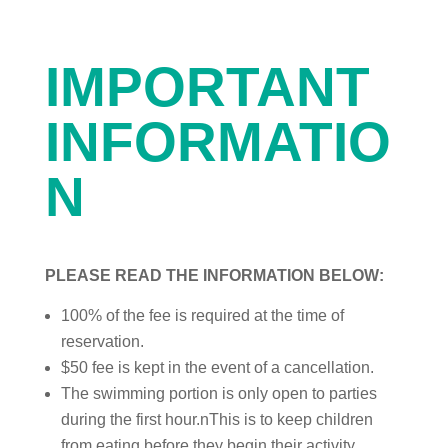
IMPORTANT
INFORMATIO
N
PLEASE READ THE INFORMATION BELOW:
100% of the fee is required at the time of
reservation.
$50 fee is kept in the event of a cancellation.
The swimming portion is only open to parties
during the first hour.nThis is to keep children
from eating before they begin their activity.