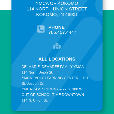
YMCA OF KOKOMO
114 NORTH UNION STREET
KOKOMO, IN 46901
PHONE

765.457.4447

ALL LOCATIONS
DELMAR E. DEMAREE FAMILY YMCA –
114 North Union St.
YMCA EARLY LEARNING CENTER – 701
St. Joseph Dr.
YMCA CAMP TYCONY – 27 S. 300 W.
OUT OF SCHOOL TIME DOWNTOWN –
114 N. Union St.