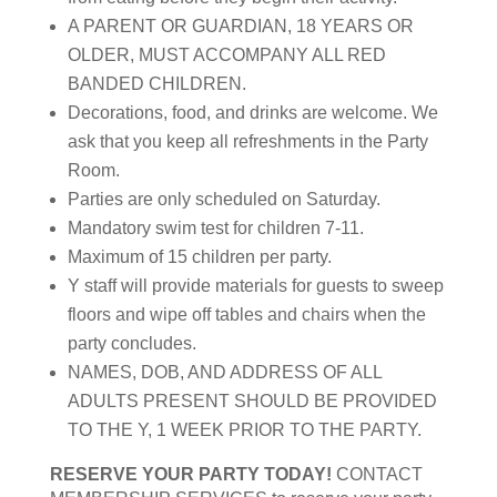
A PARENT OR GUARDIAN, 18 YEARS OR
OLDER, MUST ACCOMPANY ALL RED
BANDED CHILDREN.
Decorations, food, and drinks are welcome. We
ask that you keep all refreshments in the Party
Room.
Parties are only scheduled on Saturday.
Mandatory swim test for children 7-11.
Maximum of 15 children per party.
Y staff will provide materials for guests to sweep
floors and wipe off tables and chairs when the
party concludes.
NAMES, DOB, AND ADDRESS OF ALL
ADULTS PRESENT SHOULD BE PROVIDED
TO THE Y, 1 WEEK PRIOR TO THE PARTY.
RESERVE YOUR PARTY TODAY!
CONTACT