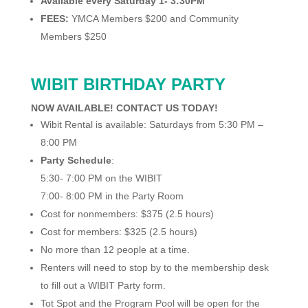
Available every Saturday 1- 3:30PM
FEES:
YMCA Members $200 and Community
Members $250
WIBIT BIRTHDAY PARTY
NOW AVAILABLE! CONTACT US TODAY!
Wibit Rental is available: Saturdays from 5:30 PM –
8:00 PM
Party Schedule
:
5:30- 7:00 PM on the WIBIT
7:00- 8:00 PM in the Party Room
Cost for nonmembers: $375 (2.5 hours)
Cost for members: $325 (2.5 hours)
No more than 12 people at a time.
Renters will need to stop by to the membership desk
to fill out a WIBIT Party form.
Tot Spot and the Program Pool will be open for the