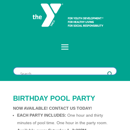
BIRTHDAY POOL PARTY
NOW AVAILABLE! CONTACT US TODAY!
EACH PARTY INCLUDES:
One hour and thirty
minutes of pool time. One hour in the party room.