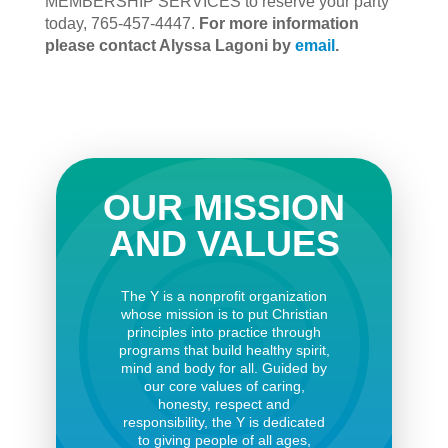
MEMBERSHIP SERVICES to reserve your party
today, 765-457-4447.
For more information
please contact Alyssa Lagoni by
email
.
OUR MISSION
AND VALUES
The Y is a nonprofit organization
whose mission is to put Christian
principles into practice through
programs that build healthy spirit,
mind and body for all. Guided by
our core values of caring,
honesty, respect and
responsibility, the Y is dedicated
to giving people of all ages,