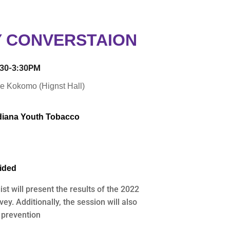
 CONVERSTAION
1:30-3:30PM
e Kokomo (Hignst Hall)
ndiana Youth Tobacco
vided
t will present the results of the 2022
y. Additionally, the session will also
 prevention