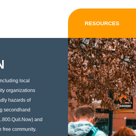
RESOURCES
N
ncluding local
ity organizations
adly hazards of
ing secondhand
1.800.Quit.Now) and
e free community.