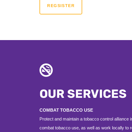
REGSISTER

OUR SERVICES
COMBAT TOBACCO USE
Protect and maintain a tobacco control alliance 
combat tobacco use, as well as work locally to 