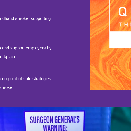
ondhand smoke, supporting
.
) and support employers by
workplace.
o point-of-sale strategies
o smoke.