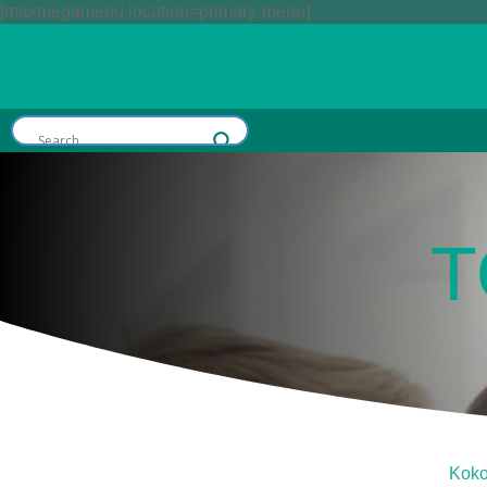
[maxmegamenu location=primary-menu]
T
Kok