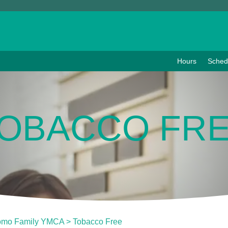
Hours
Sched
OBACCO FR
omo Family YMCA
>
Tobacco Free