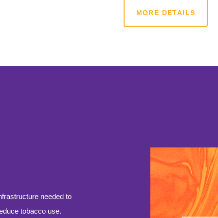
MORE DETAILS
infrastructure needed to
reduce tobacco use.