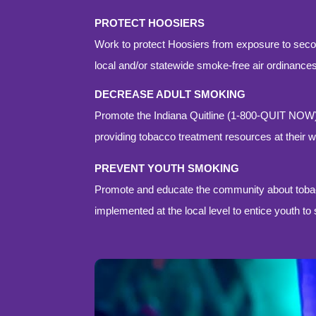
PROTECT HOOSIERS
Work to protect Hoosiers from exposure to sec
local and/or statewide smoke-free air ordinances
DECREASE ADULT SMOKING
Promote the Indiana Quitline (1-800-QUIT NOW
providing tobacco treatment resources at their 
PREVENT YOUTH SMOKING
Promote and educate the community about tobacc
implemented at the local level to entice youth t