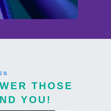
ES
WER THOSE
ND YOU!