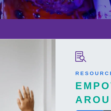

RESOURC
EMPO
AROU