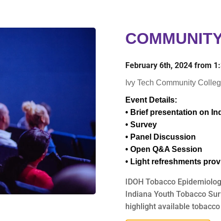
COMMUNITY
February 6th, 2024 from 
Ivy Tech Community Colleg
Event Details:
• Brief presentation on I
• Survey
• Panel Discussion
• Open Q&A Session
• Light refreshments pro
IDOH Tobacco Epidemiologis
Indiana Youth Tobacco Surve
highlight available tobacco