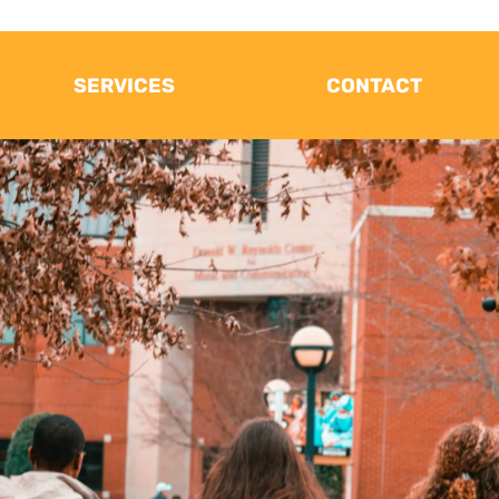
SERVICES
CONTACT