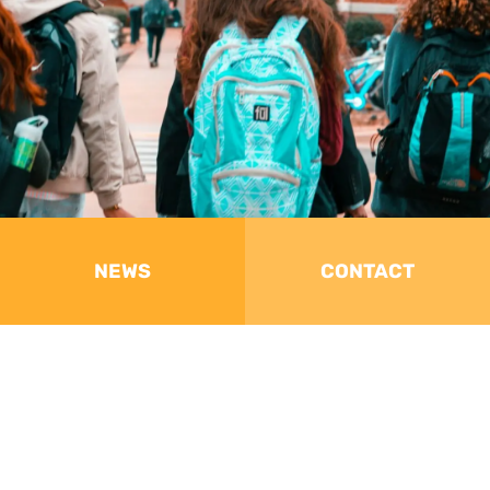
NEWS
CONTACT