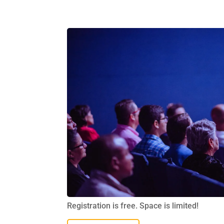
Registration is free. Space is limited!