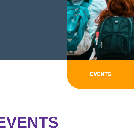
EVENTS
EVENTS