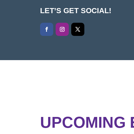
LET’S GET SOCIAL!
UPCOMING 