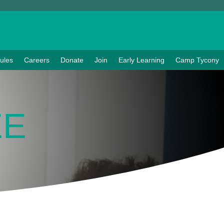
ules
Careers
Donate
Join
Early Learning
Camp Tycony
EE