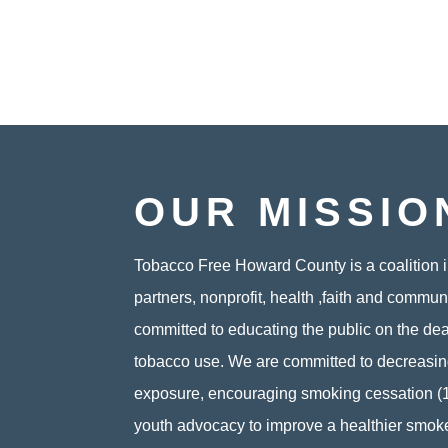
OUR MISSIO
Tobacco Free Howard County is a coalition i
partners, nonprofit, health ,faith and commun
committed to educating the public on the de
tobacco use. We are committed to decreas
exposure, encouraging smoking cessation (
youth advocacy to improve a healthier smok