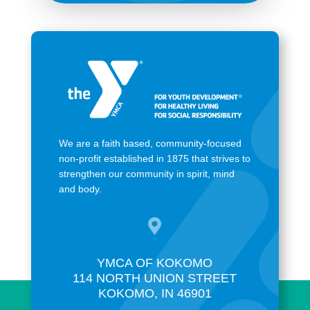
We are a faith based, community-focused
non-profit established in 1875 that strives to
strengthen our community in spirit, mind
and body.

YMCA OF KOKOMO
114 NORTH UNION STREET
KOKOMO, IN 46901