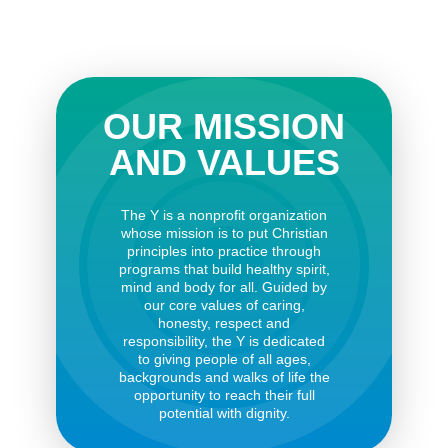
OUR MISSION
AND VALUES
The Y is a nonprofit organization
whose mission is to put Christian
principles into practice through
programs that build healthy spirit,
mind and body for all. Guided by
our core values of caring,
honesty, respect and
responsibility, the Y is dedicated
to giving people of all ages,
backgrounds and walks of life the
opportunity to reach their full
potential with dignity.