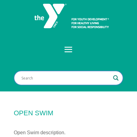
OPEN SWIM
Open Swim description.