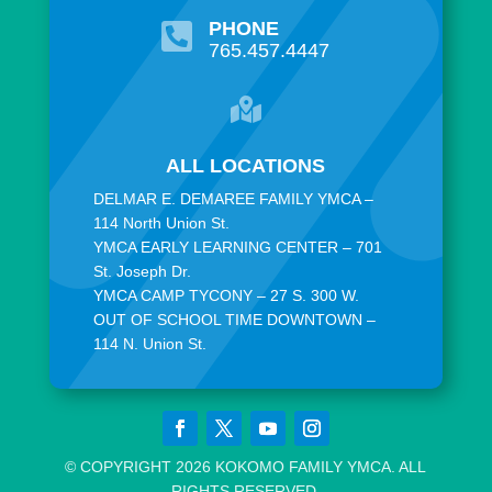
PHONE

765.457.4447

ALL LOCATIONS
DELMAR E. DEMAREE FAMILY YMCA –
114 North Union St.
YMCA EARLY LEARNING CENTER – 701
St. Joseph Dr.
YMCA CAMP TYCONY – 27 S. 300 W.
OUT OF SCHOOL TIME DOWNTOWN –
114 N. Union St.
© COPYRIGHT 2026 KOKOMO FAMILY YMCA. ALL
RIGHTS RESERVED.