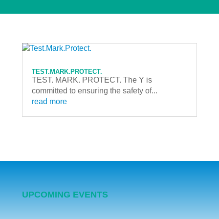
TEST.MARK.PROTECT.
TEST. MARK. PROTECT. The Y is
committed to ensuring the safety of...
read more
UPCOMING EVENTS