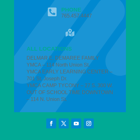
PHONE

765.457.4447

ALL LOCATIONS
DELMAR E. DEMAREE FAMILY
YMCA – 114 North Union St.
YMCA EARLY LEARNING CENTER –
701 St. Joseph Dr.
YMCA CAMP TYCONY – 27 S. 300 W.
OUT OF SCHOOL TIME DOWNTOWN
– 114 N. Union St.