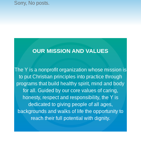
Sorry, No posts.
OUR MISSION AND VALUES
The Y is a nonprofit organization whose mission is
to put Christian principles into practice through
programs that build healthy spirit, mind and body
for all. Guided by our core values of caring,
honesty, respect and responsibility, the Y is
dedicated to giving people of all ages,
backgrounds and walks of life the opportunity to
reach their full potential with dignity.