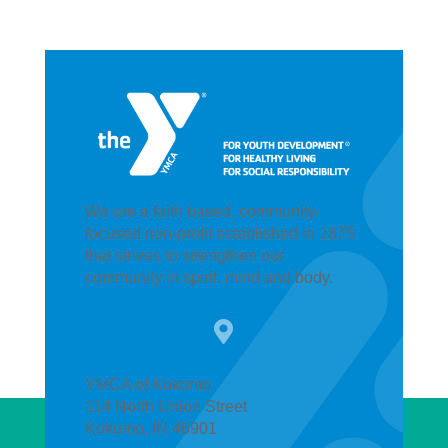
We are a faith based, community-
focused non-profit established in 1875
that strives to strengthen our
community in spirit, mind and body.

YMCA of Kokomo
114 North Union Street
Kokomo, IN 46901