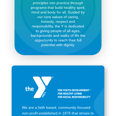
principles into practice through
programs that build healthy spirit,
mind and body for all. Guided by
our core values of caring,
honesty, respect and
responsibility, the Y is dedicated
to giving people of all ages,
backgrounds and walks of life the
opportunity to reach their full
potential with dignity.
We are a faith based, community-focused
non-profit established in 1875 that strives to