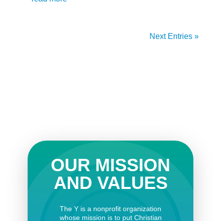
Next Entries »
OUR MISSION
AND VALUES
The Y is a nonprofit organization
whose mission is to put Christian