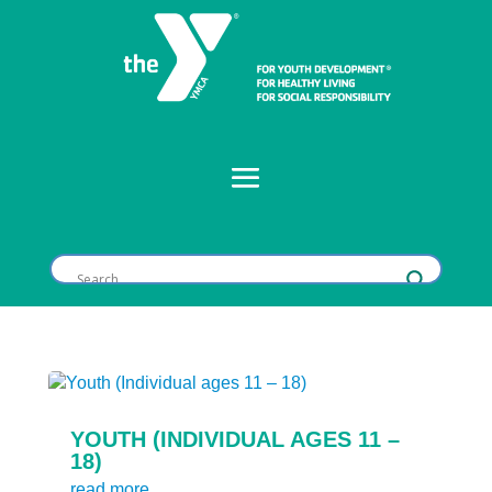
YOUTH (INDIVIDUAL AGES 11 –
18)
read more