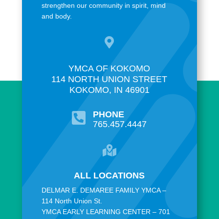
strengthen our community in spirit, mind
and body.

YMCA OF KOKOMO
114 NORTH UNION STREET
KOKOMO, IN 46901
PHONE

765.457.4447

ALL LOCATIONS
DELMAR E. DEMAREE FAMILY YMCA –
114 North Union St.
YMCA EARLY LEARNING CENTER – 701