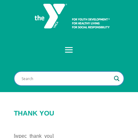
THANK YOU
[wpec_thank_you]