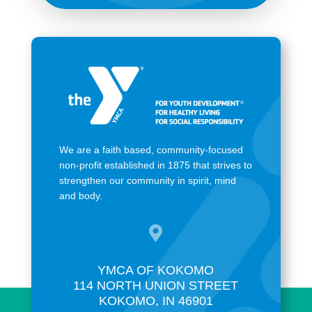
We are a faith based, community-focused
non-profit established in 1875 that strives to
strengthen our community in spirit, mind
and body.

YMCA OF KOKOMO
114 NORTH UNION STREET
KOKOMO, IN 46901