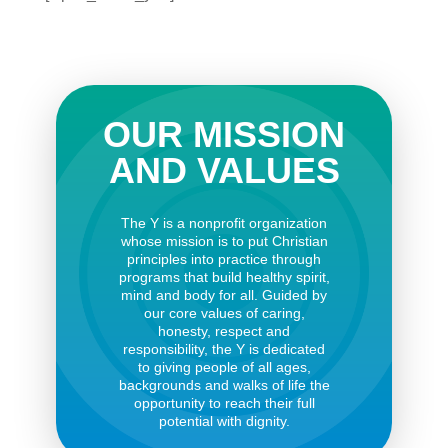
OUR MISSION
AND VALUES
The Y is a nonprofit organization
whose mission is to put Christian
principles into practice through
programs that build healthy spirit,
mind and body for all. Guided by
our core values of caring,
honesty, respect and
responsibility, the Y is dedicated
to giving people of all ages,
backgrounds and walks of life the
opportunity to reach their full
potential with dignity.