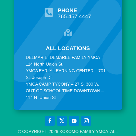
PHONE

765.457.4447

ALL LOCATIONS
DELMAR E. DEMAREE FAMILY YMCA –
114 North Union St.
YMCA EARLY LEARNING CENTER – 701
St. Joseph Dr.
YMCA CAMP TYCONY – 27 S. 300 W.
OUT OF SCHOOL TIME DOWNTOWN –
114 N. Union St.
© COPYRIGHT 2026 KOKOMO FAMILY YMCA. ALL