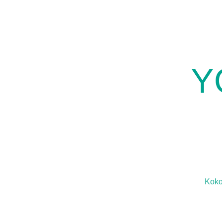
Y
Kok