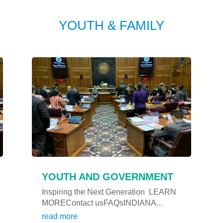
YOUTH & FAMILY
YOUTH AND GOVERNMENT
Inspiring the Next Generation LEARN
MOREContact usFAQsINDIANA...
read more