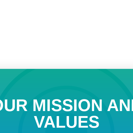
OUR MISSION AN
VALUES