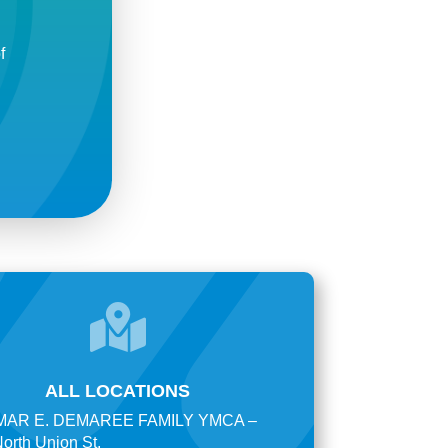
f

ALL LOCATIONS
AR E. DEMAREE FAMILY YMCA –
orth Union St.