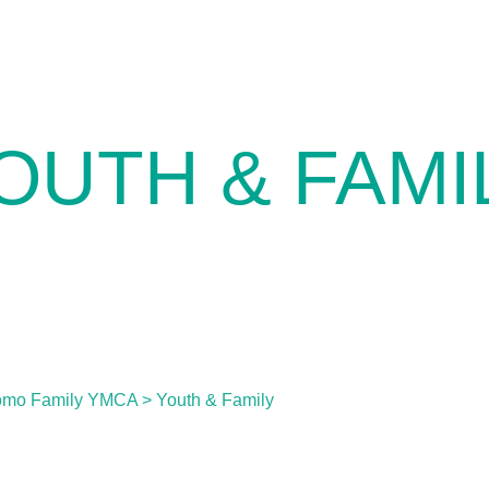
OUTH & FAMI
omo Family YMCA
>
Youth & Family