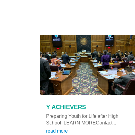
Y ACHIEVERS
Preparing Youth for Life after High
School LEARN MOREContact...
read more