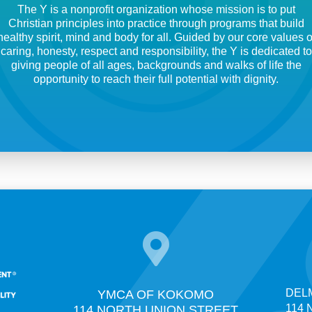
The Y is a nonprofit organization whose mission is to put
Christian principles into practice through programs that build
healthy spirit, mind and body for all. Guided by our core values o
caring, honesty, respect and responsibility, the Y is dedicated to
giving people of all ages, backgrounds and walks of life the
opportunity to reach their full potential with dignity.

DELM
YMCA OF KOKOMO
114 N
114 NORTH UNION STREET