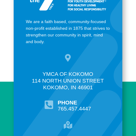
We are a faith based, community-focused
non-profit established in 1875 that strives to
strengthen our community in spirit, mind
and body.

YMCA OF KOKOMO
114 NORTH UNION STREET
KOKOMO, IN 46901
PHONE

765.457.4447
