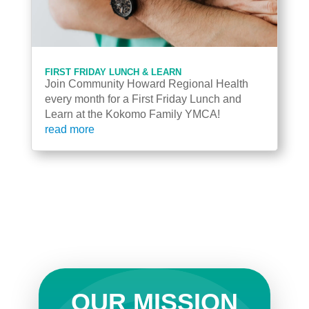
FIRST FRIDAY LUNCH & LEARN
Join Community Howard Regional Health
every month for a First Friday Lunch and
Learn at the Kokomo Family YMCA!
read more
OUR MISSION