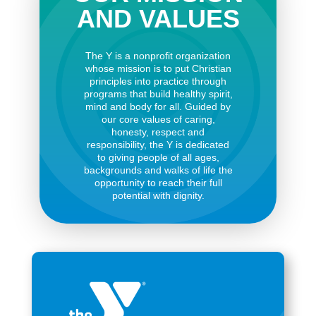
AND VALUES
The Y is a nonprofit organization
whose mission is to put Christian
principles into practice through
programs that build healthy spirit,
mind and body for all. Guided by
our core values of caring,
honesty, respect and
responsibility, the Y is dedicated
to giving people of all ages,
backgrounds and walks of life the
opportunity to reach their full
potential with dignity.