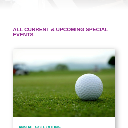
ALL CURRENT & UPCOMING SPECIAL
EVENTS
ANNUAL GOLF OUTING