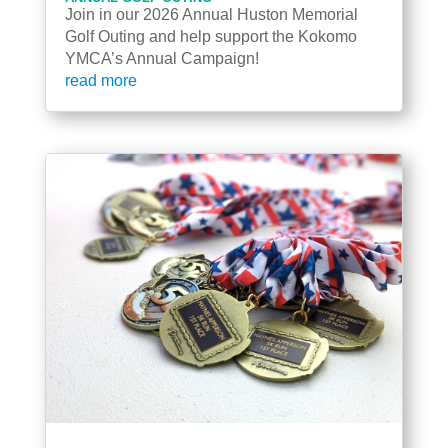
Join in our 2026 Annual Huston Memorial
Golf Outing and help support the Kokomo
YMCA’s Annual Campaign!
read more