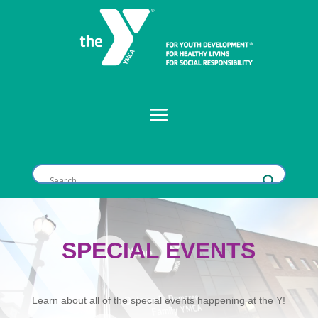
SPECIAL EVENTS
Learn about all of the special events happening at the Y!