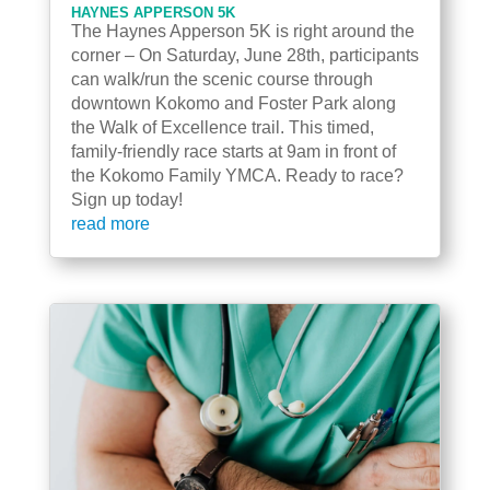
HAYNES APPERSON 5K
The Haynes Apperson 5K is right around the
corner – On Saturday, June 28th, participants
can walk/run the scenic course through
downtown Kokomo and Foster Park along
the Walk of Excellence trail. This timed,
family-friendly race starts at 9am in front of
the Kokomo Family YMCA. Ready to race?
Sign up today!
read more