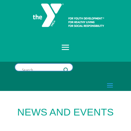
NEWS AND EVENTS