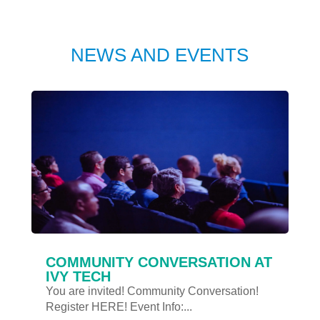
NEWS AND EVENTS
COMMUNITY CONVERSATION AT
IVY TECH
You are invited! Community Conversation!
Register HERE! Event Info:...