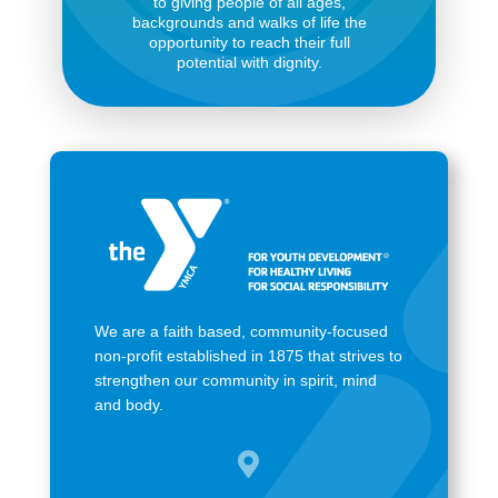
to giving people of all ages,
backgrounds and walks of life the
opportunity to reach their full
potential with dignity.
We are a faith based, community-focused
non-profit established in 1875 that strives to
strengthen our community in spirit, mind
and body.
