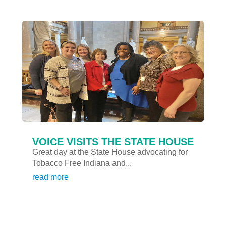
VOICE VISITS THE STATE HOUSE
Great day at the State House advocating for
Tobacco Free Indiana and...
read more