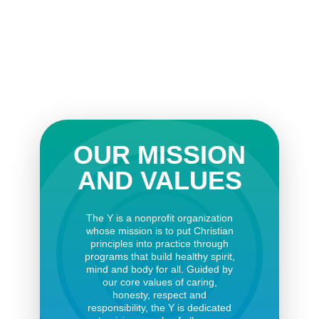
OUR MISSION
AND VALUES
The Y is a nonprofit organization
whose mission is to put Christian
principles into practice through
programs that build healthy spirit,
mind and body for all. Guided by
our core values of caring,
honesty, respect and
responsibility, the Y is dedicated