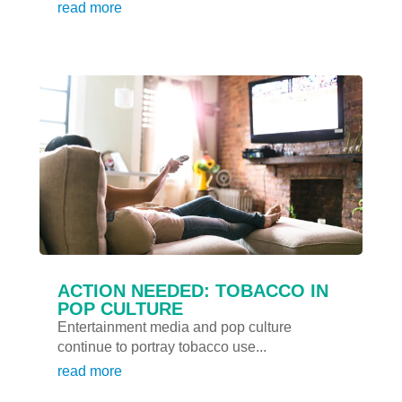
read more
ACTION NEEDED: TOBACCO IN
POP CULTURE
Entertainment media and pop culture
continue to portray tobacco use...
read more