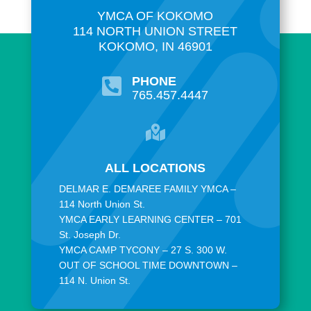
YMCA OF KOKOMO
114 NORTH UNION STREET
KOKOMO, IN 46901
PHONE

765.457.4447

ALL LOCATIONS
DELMAR E. DEMAREE FAMILY YMCA –
114 North Union St.
YMCA EARLY LEARNING CENTER – 701
St. Joseph Dr.
YMCA CAMP TYCONY – 27 S. 300 W.
OUT OF SCHOOL TIME DOWNTOWN –
114 N. Union St.